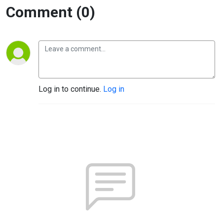
Comment (0)
Log in to continue.
Log in