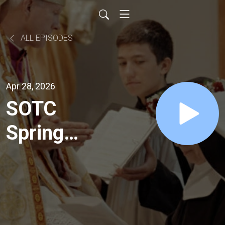
ALL EPISODES
Apr 28, 2026
SOTC
Spring
Appeal
2026 -
Day 1