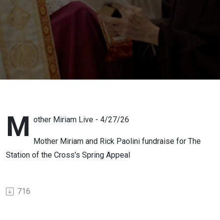
M
other Miriam Live - 4/27/26
Mother Miriam and Rick Paolini fundraise for The
Station of the Cross's Spring Appeal
716