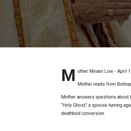
M
other Miriam Live - April 
Mother reads from Bishop S
Mother answers questions about the
"Holy Ghost," a spouse turning agai
deathbed conversion.