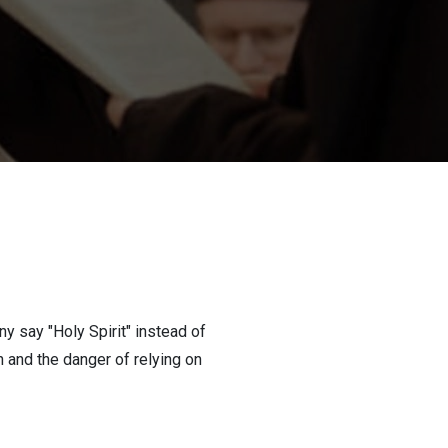
y say "Holy Spirit" instead of
h and the danger of relying on