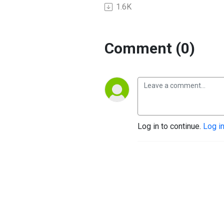
1.6K
Comment (0)
Log in to continue.
Log i