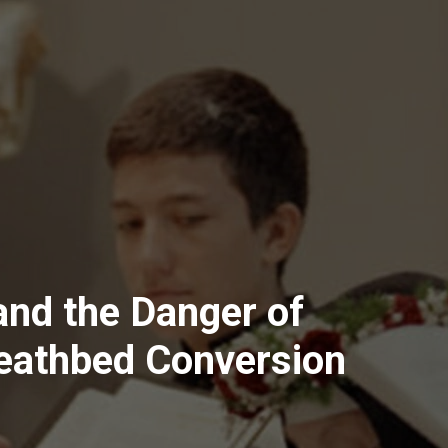
 and the Danger of
Deathbed Conversion