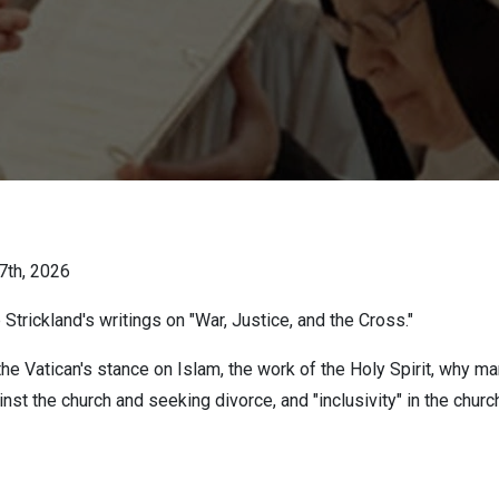
17th, 2026
trickland's writings on "War, Justice, and the Cross."
 Vatican's stance on Islam, the work of the Holy Spirit, why man
nst the church and seeking divorce, and "inclusivity" in the churc