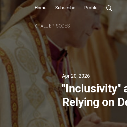
Home
Subscribe
Profile
ALL EPISODES
Apr 20, 2026
"Inclusivity"
Relying on 